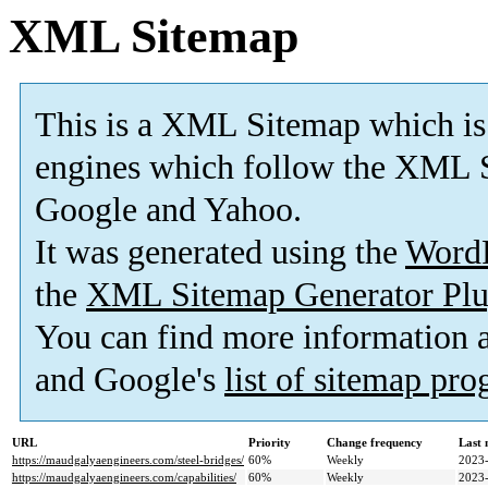
XML Sitemap
This is a XML Sitemap which is
engines which follow the XML S
Google and Yahoo.
It was generated using the
Word
the
XML Sitemap Generator Plu
You can find more information
and Google's
list of sitemap pr
URL
Priority
Change frequency
Last
https://maudgalyaengineers.com/steel-bridges/
60%
Weekly
2023-
https://maudgalyaengineers.com/capabilities/
60%
Weekly
2023-