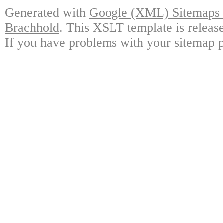
Generated with
Google (XML) Sitemaps G
Brachhold
. This XSLT template is releas
If you have problems with your sitemap p